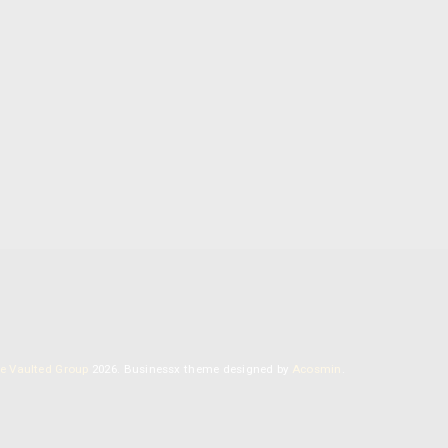
MYCOSOPHIA RESEARCH INSTITUTE
Our library of information about the healing
powers of mushrooms, including recipes for our
homemade mushroom blends.
e Vaulted Group
2026.
Businessx theme designed by
Acosmin
.