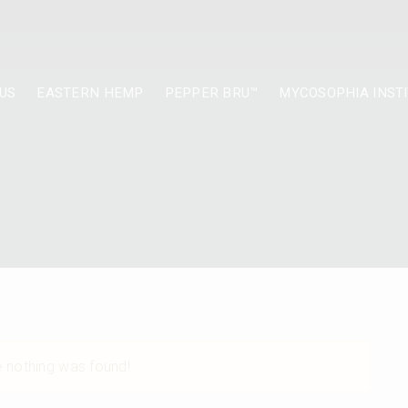
US
EASTERN HEMP
PEPPER BRU™
MYCOSOPHIA INST
ke nothing was found!