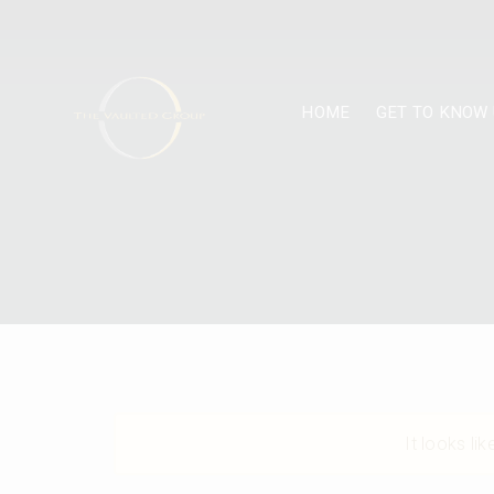
HOME
GET TO KNOW 
It looks li