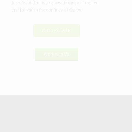
A podcast discussing a wide range of topics
that fall within the confines of
Culture
.
Get to Know Us
Work with Us